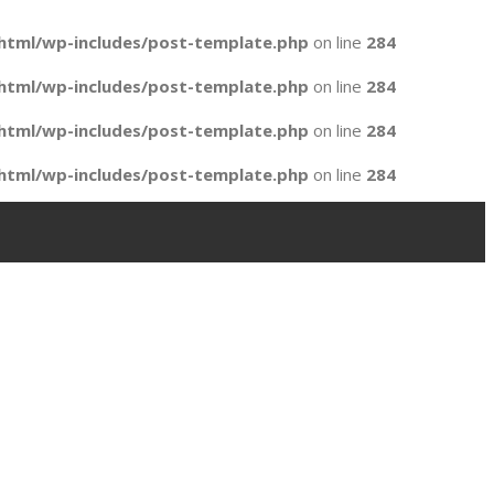
html/wp-includes/post-template.php
on line
284
html/wp-includes/post-template.php
on line
284
html/wp-includes/post-template.php
on line
284
html/wp-includes/post-template.php
on line
284