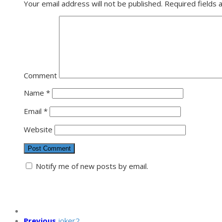
Your email address will not be published.
Required fields
Comment
Name
*
Email
*
Website
Notify me of new posts by email.
Previous
joker2