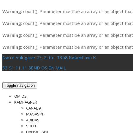
Warning
: count(): Parameter must be an array or an object th
Warning
: count(): Parameter must be an array or an object th
Warning
: count(): Parameter must be an array or an object th
Warning
: count(): Parameter must be an array or an object th
Nørre Voldgade 27, 2. th - 1358 København K
33 91 11 11
SEND OS EN MAIL
Toggle navigation
OM OS
KAMPAGNER
CANAL 9
MAGASIN
ADIDAS
SHELL
DANSKE SPIL