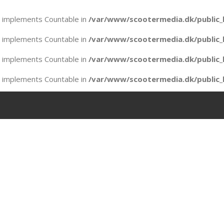
at implements Countable in
/var/www/scootermedia.dk/public_
at implements Countable in
/var/www/scootermedia.dk/public_
at implements Countable in
/var/www/scootermedia.dk/public_
at implements Countable in
/var/www/scootermedia.dk/public_