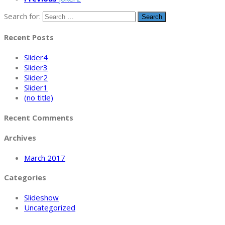
Search for:
Recent Posts
Slider4
Slider3
Slider2
Slider1
(no title)
Recent Comments
Archives
March 2017
Categories
Slideshow
Uncategorized