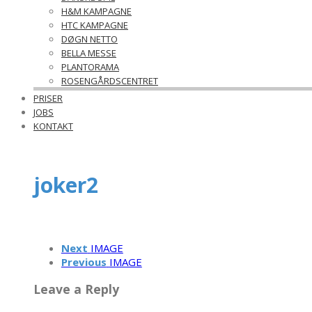
H&M KAMPAGNE
HTC KAMPAGNE
DØGN NETTO
BELLA MESSE
PLANTORAMA
ROSENGÅRDSCENTRET
PRISER
JOBS
KONTAKT
joker2
Next
IMAGE
Previous
IMAGE
Leave a Reply