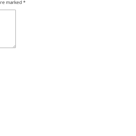
 are marked
*